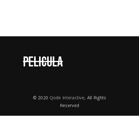
Contact Us
© 2020
Qode Interactive
, All Rights
Reserved