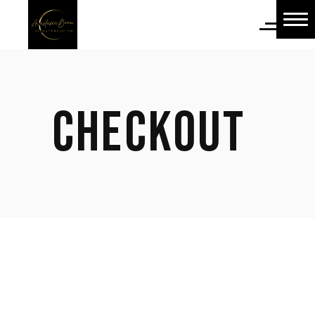
Home
Home
About Us
CHECKOUT
About Us
Shop
Shop
Blog
Blog
Contact Us