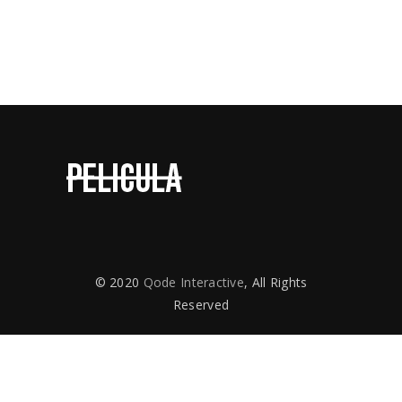
Contact Us
© 2020
Qode Interactive
, All Rights
Reserved