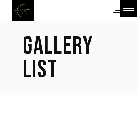
Home
Home
GALLERY
About Us
About Us
LIST
Shop
Shop
Blog
Blog
Contact Us