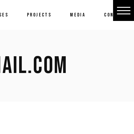
SES
PROJECTS
MEDIA
CONTACT
AIL.COM