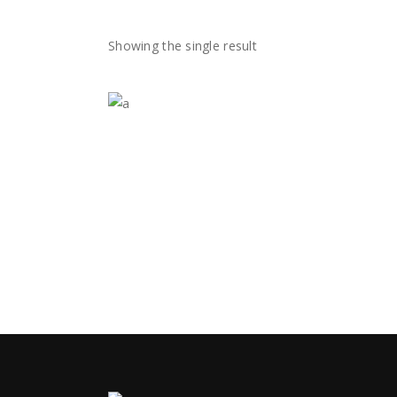
Blog
Showing the single result
Blog
Contact Us
Contact Us
☆
★
☆
★
☆
★
☆
★
☆
★
$
35.00