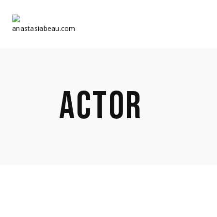
Home
Home
ACTOR
About Us
About Us
Shop
Shop