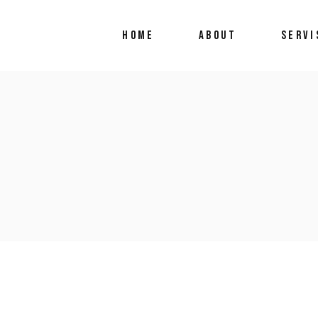
HOME
ABOUT
SERVI