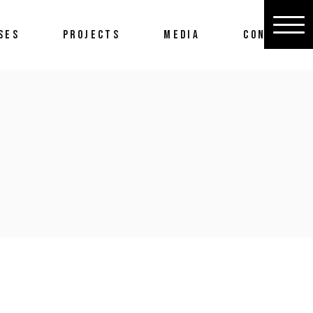
SES
PROJECTS
MEDIA
CONTACT