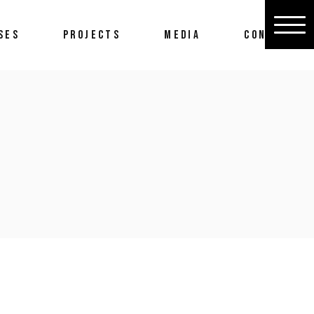
SES
PROJECTS
MEDIA
CONTACT