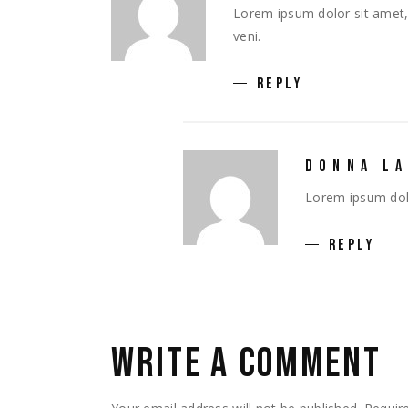
Lorem ipsum dolor sit amet, 
veni.
REPLY
DONNA L
Lorem ipsum dolo
REPLY
WRITE A COMMENT