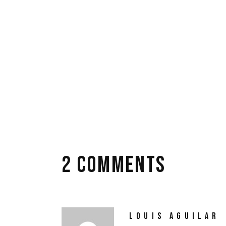
beatae vitae dicta sunt explicabo. Nemo enim
ratione voluptatem sequi.
TAGS:
drama
film
review
video
2 COMMENTS
LOUIS AGUILAR