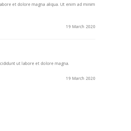
 labore et dolore magna aliqua. Ut enim ad minim
19 March 2020
cididunt ut labore et dolore magna.
19 March 2020