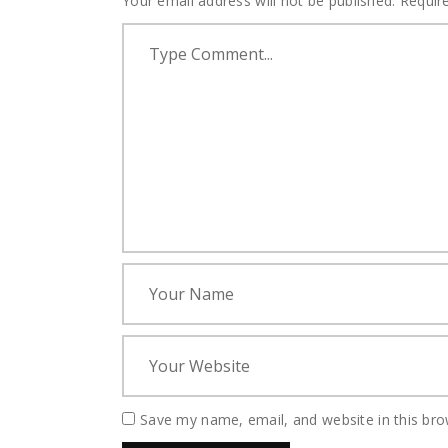
Your email address will not be published.
Requir
Save my name, email, and website in this bro