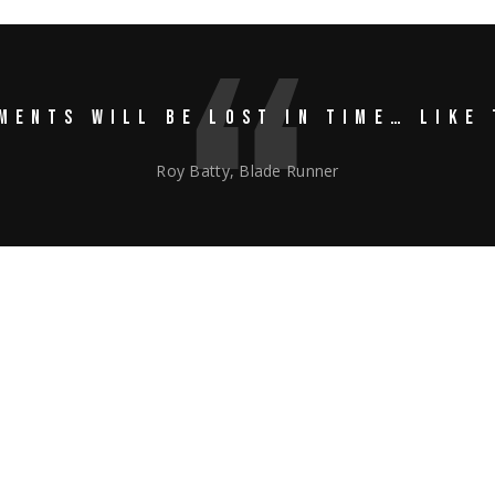
MENTS WILL BE LOST IN TIME… LIKE 
Roy Batty, Blade Runner
2@gmail.com
isicing elit, sed do eiusmod tempor incididunt ut labore et dolore m
liquip ex ea commodo consequat. Duis aute irure dolor in reprehenderit
t, sunt in culpa qui officia deserunt mollit anim id est laborum. Sed 
, totam rem aperiam, eaque ipsa quae ab illo inventore veritatis et