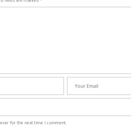
ed fields are marked
*
wser for the next time I comment.