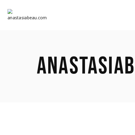
Home
Home
ANASTASIA
About Us
About Us
Shop
Shop