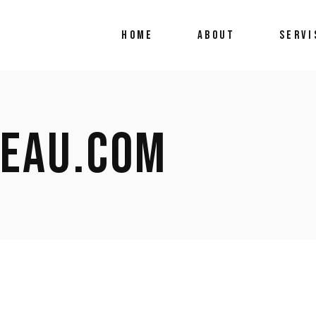
HOME
ABOUT
SERVI
BEAU.COM