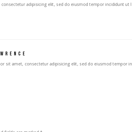
consectetur adipisicing elit, sed do eiusmod tempor incididunt ut
AWRENCE
r sit amet, consectetur adipisicing elit, sed do eiusmod tempor in