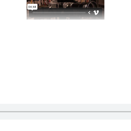
S
iabarlin2@gmail.com