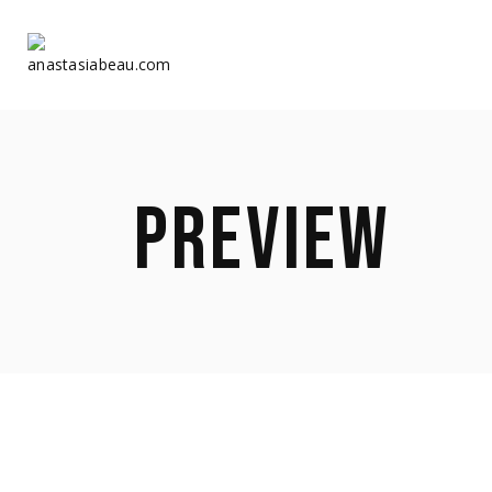
Home
Home
PREVIEW
About Us
About Us
Shop
Shop