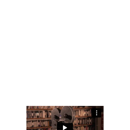
T
phy
by
mariabarlin2@gmail.com