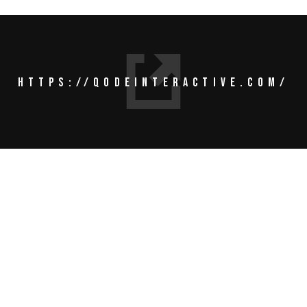
HTTPS://QODEINTERACTIVE.COM/