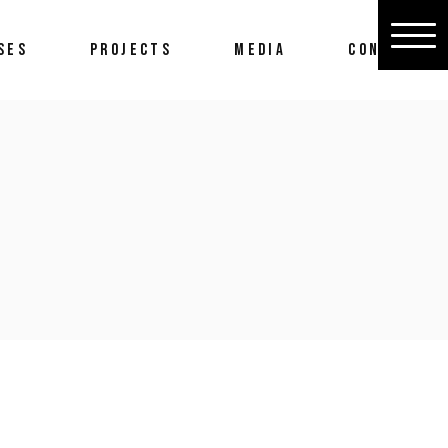
SES
PROJECTS
MEDIA
CONTACT