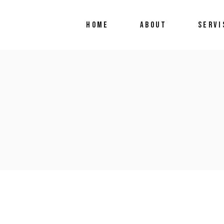
HOME
ABOUT
SERVI